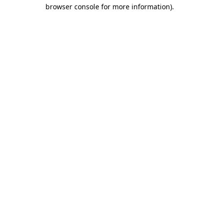
browser console for more information).