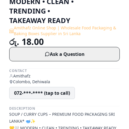
MODERN • CLEAN •
TRENDING •
TAKEAWAY READY
Amithafz Online Shop | Wholesale Food Packaging &
Baking Boxes Supplier in Sri Lanka
රු. 18.00
Ask a Question
CONTACT
Amithafz
Colombo, Dehiwala
072-***-**** (tap to call)
DESCRIPTION
SOUP / CURRY CUPS – PREMIUM FOOD PACKAGING SRI
LANKA* 🥣✨
💛🤍 MODERN • CLEAN • TRENDING • TAKEAWAY READY