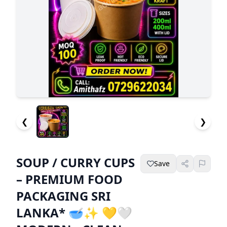
❮
❯
SOUP / CURRY CUPS
Save
– PREMIUM FOOD
PACKAGING SRI
LANKA* 🥣✨ 💛🤍