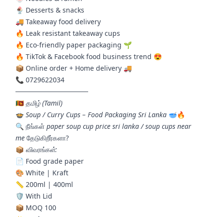
🍨 Desserts & snacks
🚚 Takeaway food delivery
🔥 Leak resistant takeaway cups
🔥 Eco-friendly paper packaging 🌱
🔥 TikTok & Facebook food business trend 😍
📦 Online order + Home delivery 🚚
📞 0729622034
───────────────
🇱🇰
தமிழ் (Tamil)
🍲
Soup / Curry Cups – Food Packaging Sri Lanka
🥣🔥
🔍 நீங்கள்
paper soup cup price sri lanka / soup cups near
me
தேடுகிறீர்களா?
📦
விவரங்கள்:
📄 Food grade paper
🎨 White | Kraft
📏 200ml | 400ml
🛡️ With Lid
📦 MOQ 100