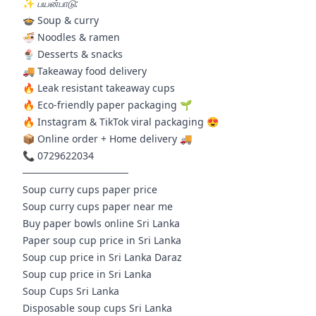
✨
பயன்பாடு:
🍲 Soup & curry
🍜 Noodles & ramen
🍨 Desserts & snacks
🚚 Takeaway food delivery
🔥 Leak resistant takeaway cups
🔥 Eco-friendly paper packaging 🌱
🔥 Instagram & TikTok viral packaging 😍
📦 Online order + Home delivery 🚚
📞 0729622034
───────────────
Soup curry cups paper price
Soup curry cups paper near me
Buy paper bowls online Sri Lanka
Paper soup cup price in Sri Lanka
Soup cup price in Sri Lanka Daraz
Soup cup price in Sri Lanka
Soup Cups Sri Lanka
Disposable soup cups Sri Lanka