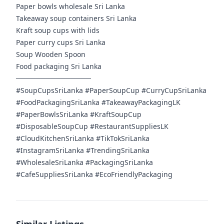
Paper bowls wholesale Sri Lanka
Takeaway soup containers Sri Lanka
Kraft soup cups with lids
Paper curry cups Sri Lanka
Soup Wooden Spoon
Food packaging Sri Lanka
───────────────
#SoupCupsSriLanka #PaperSoupCup #CurryCupSriLanka
#FoodPackagingSriLanka #TakeawayPackagingLK
#PaperBowlsSriLanka #KraftSoupCup
#DisposableSoupCup #RestaurantSuppliesLK
#CloudKitchenSriLanka #TikTokSriLanka
#InstagramSriLanka #TrendingSriLanka
#WholesaleSriLanka #PackagingSriLanka
#CafeSuppliesSriLanka #EcoFriendlyPackaging