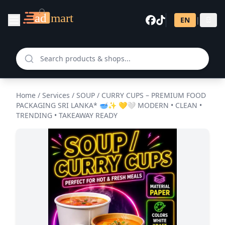
EN
|
සි
Home
/
Services
/
SOUP / CURRY CUPS – PREMIUM FOOD
PACKAGING SRI LANKA* 🥣✨ 💛🤍 MODERN • CLEAN •
TRENDING • TAKEAWAY READY