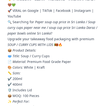
🤎💚
🚀 VIRAL on Google | TikTok | Facebook | Instagram |
YouTube
🔍 Searching for
Paper soup cup price in Sri Lanka / Soup
curry cups paper near me / soup cup price Sri Lanka Daraz /
paper bowls online Sri Lanka
?
Upgrade your takeaway food packaging with premium
SOUP / CURRY CUPS WITH LIDS
🇱🇰🔥
📦
Product Details:
🥣
Title:
Soup / Curry Cups
📄
Material:
Premium Food Grade Paper
🎨
Colors:
White | Kraft
📏
Sizes:
✔️ 200ml
✔️ 400ml
🛡️ Includes Lid
📦 MOQ: 100 Pieces
✨
Perfect For: