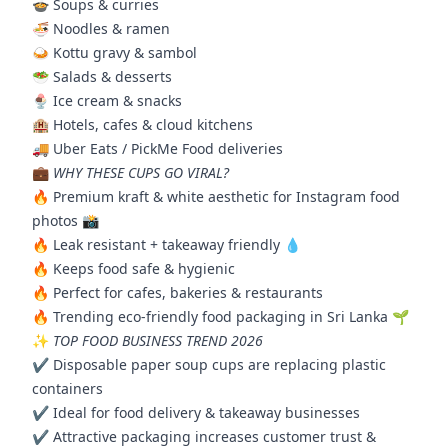
🍲 Soups & curries
🍜 Noodles & ramen
🍛 Kottu gravy & sambol
🥗 Salads & desserts
🍨 Ice cream & snacks
🏨 Hotels, cafes & cloud kitchens
🚚 Uber Eats / PickMe Food deliveries
💼
WHY THESE CUPS GO VIRAL?
🔥 Premium kraft & white aesthetic for Instagram food
photos 📸
🔥 Leak resistant + takeaway friendly 💧
🔥 Keeps food safe & hygienic
🔥 Perfect for cafes, bakeries & restaurants
🔥 Trending eco-friendly food packaging in Sri Lanka 🌱
✨
TOP FOOD BUSINESS TREND 2026
✔️ Disposable paper soup cups are replacing plastic
containers
✔️ Ideal for food delivery & takeaway businesses
✔️ Attractive packaging increases customer trust &