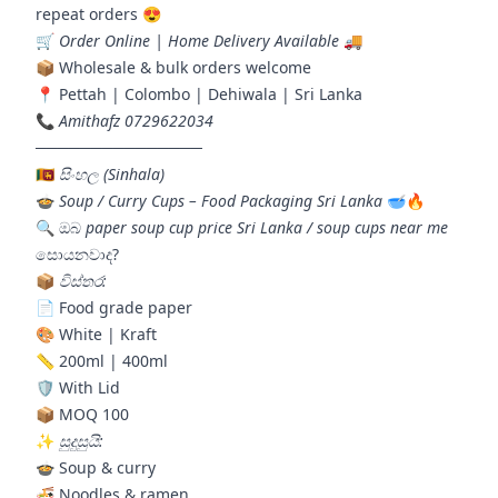
repeat orders 😍
🛒
Order Online | Home Delivery Available
🚚
📦 Wholesale & bulk orders welcome
📍 Pettah | Colombo | Dehiwala | Sri Lanka
📞
Amithafz 0729622034
───────────────
🇱🇰
සිංහල (Sinhala)
🍲
Soup / Curry Cups – Food Packaging Sri Lanka
🥣🔥
🔍 ඔබ
paper soup cup price Sri Lanka / soup cups near me
සොයනවාද?
📦
විස්තර:
📄 Food grade paper
🎨 White | Kraft
📏 200ml | 400ml
🛡️ With Lid
📦 MOQ 100
✨
සුදුසුයි:
🍲 Soup & curry
🍜 Noodles & ramen