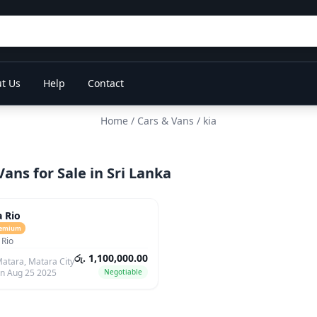
t Us
Help
Contact
Home
/
Cars & Vans
/ kia
Vans for Sale in Sri Lanka
ars
a Rio
emium
 Rio
රු. 1,100,000.00
atara, Matara City
n Aug 25 2025
Negotiable