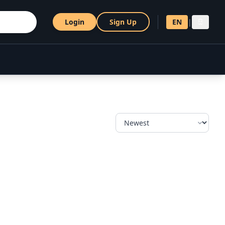
Login
Sign Up
EN
|
සි